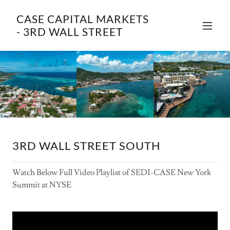
CASE CAPITAL MARKETS
- 3RD WALL STREET
3RD WALL STREET SOUTH
Watch Below Full Video Playlist of SEDI-CASE New York
Summit at NYSE