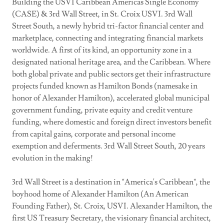
Building the USVI Caribbean Americas Single Economy
(CASE) & 3rd Wall Street, in St. Croix USVI. 3rd Wall
Street South, a newly hybrid tri-factor financial center and
marketplace, connecting and integrating financial markets
worldwide. A first of its kind, an opportunity zone in a
designated national heritage area, and the Caribbean. Where
both global private and public sectors get their infrastructure
projects funded known as Hamilton Bonds (namesake in
honor of Alexander Hamilton), accelerated global municipal
government funding, private equity and credit venture
funding, where domestic and foreign direct investors benefit
from capital gains, corporate and personal income
exemption and deferments. 3rd Wall Street South, 20 years
evolution in the making!
3rd Wall Street is a destination in "America's Caribbean", the
boyhood home of Alexander Hamilton (An American
Founding Father), St. Croix, USVI. Alexander Hamilton, the
first US Treasury Secretary, the visionary financial architect,