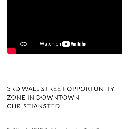
3RD WALL STREET OPPORTUNITY
ZONE IN DOWNTOWN
CHRISTIANSTED