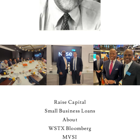
Raise Capital
Small Business Loans
About
WSTX Bloomberg
MVSI