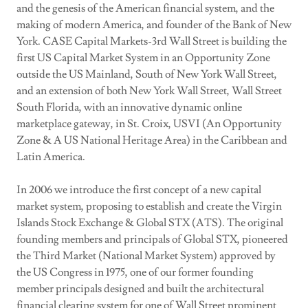
and the genesis of the American financial system, and the
making of modern America, and founder of the Bank of New
York. CASE Capital Markets-3rd Wall Street is building the
first US Capital Market System in an Opportunity Zone
outside the US Mainland, South of New York Wall Street,
and an extension of both New York Wall Street, Wall Street
South Florida, with an innovative dynamic online
marketplace gateway, in St. Croix, USVI (An Opportunity
Zone & A US National Heritage Area) in the Caribbean and
Latin America.
In 2006 we introduce the first concept of a new capital
market system, proposing to establish and create the Virgin
Islands Stock Exchange & Global STX (ATS). The original
founding members and principals of Global STX, pioneered
the Third Market (National Market System) approved by
the US Congress in 1975, one of our former founding
member principals designed and built the architectural
financial clearing system for one of Wall Street prominent