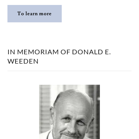
To learn more
IN MEMORIAM OF DONALD E.
WEEDEN