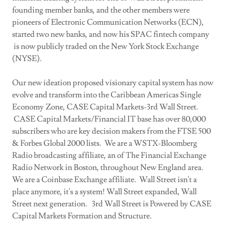
founding member banks, and the other members were
pioneers of Electronic Communication Networks (ECN),
started two new banks, and now his SPAC fintech company
is now publicly traded on the New York Stock Exchange
(NYSE).
Our new ideation proposed visionary capital system has now
evolve and transform into the Caribbean Americas Single
Economy Zone, CASE Capital Markets-3rd Wall Street.
CASE Capital Markets/Financial IT base has over 80,000
subscribers who are key decision makers from the FTSE 500
& Forbes Global 2000 lists. We are a WSTX-Bloomberg
Radio broadcasting affiliate, an of The Financial Exchange
Radio Network in Boston, throughout New England area.
We are a Coinbase Exchange affiliate. Wall Street isn't a
place anymore, it's a system! Wall Street expanded, Wall
Street next generation. 3rd Wall Street is Powered by CASE
Capital Markets Formation and Structure.