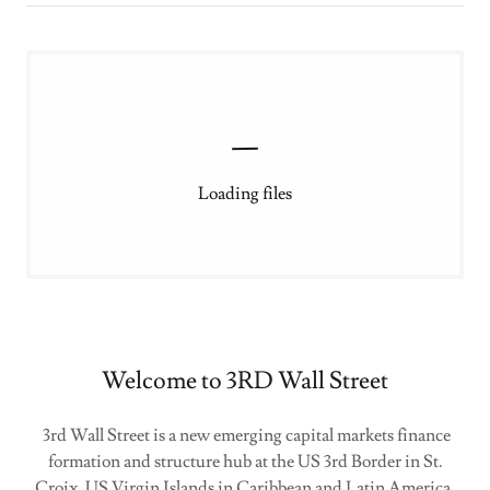
Loading files
Welcome to 3RD Wall Street
3rd Wall Street is a new emerging capital markets finance
formation and structure hub at the US 3rd Border in St.
Croix, US Virgin Islands in Caribbean and Latin America.