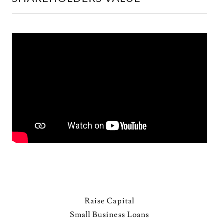
Raise Capital
Small Business Loans