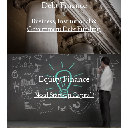
Debt Finance
Business, Institutional &
Government Debt Funding
Equity Finance
Need Start-up Capital?