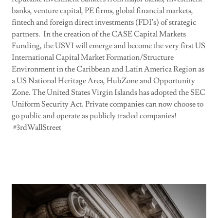
banks, venture capital, PE firms, global financial markets,
fintech and foreign direct investments (FDI's) of strategic
partners. In the creation of the CASE Capital Markets
Funding, the USVI will emerge and become the very first US
International Capital Market Formation/Structure
Environment in the Caribbean and Latin America Region as
a US National Heritage Area, HubZone and Opportunity
Zone. The United States Virgin Islands has adopted the SEC
Uniform Security Act. Private companies can now choose to
go public and operate as publicly traded companies!
#3rdWallStreet