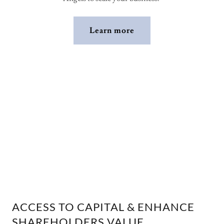
Learn more
ACCESS TO CAPITAL & ENHANCE
SHAREHOLDERS VALUE