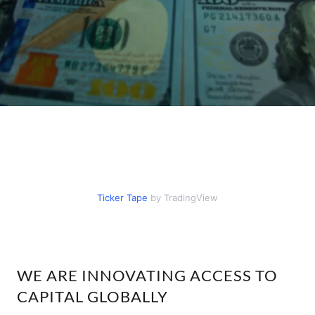
WE ARE INNOVATING ACCESS TO
CAPITAL GLOBALLY