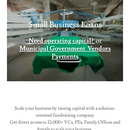
Small Business Loans
Need operating capital?
or
Municipal Government Vendors
Payments
Scale your business by raising capital with a solution-
oriented fundraising company
Get direct access to 32,000+ VCs, PEs, Family Offices and
Angels to scale your business.