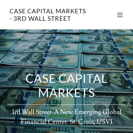
CASE CAPITAL MARKETS
- 3RD WALL STREET
CASE CAPITAL
MARKETS
3rd Wall Street-A New Emerging Global
Financial Center. St. Croix, USVI