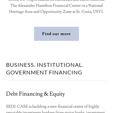
The Alexander Hamilton Financial Center in a National
Heritage Area and Opportunity Zone at St. Croix, USVI.
Find out more
BUSINESS. INSTITUTIONAL.
GOVERNMENT FINANCING
Debt Financing & Equity
SEDI-CASE is building a new financial center of highly
reputable investment bankers from major banks, investment